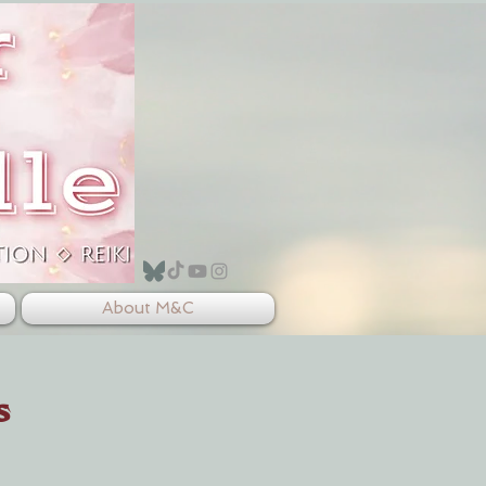
About M&C
s