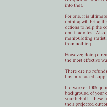
into that.
For one, it is ultima
nothing will bring th
actions to help the ca
don't manifest. Also
manipulating statisti
from nothing.
However, doing a rea
the most effective w
There are no refunds
has purchased suppli
If a worker 100% guar
background of your c
your behalf - these
their projected outco