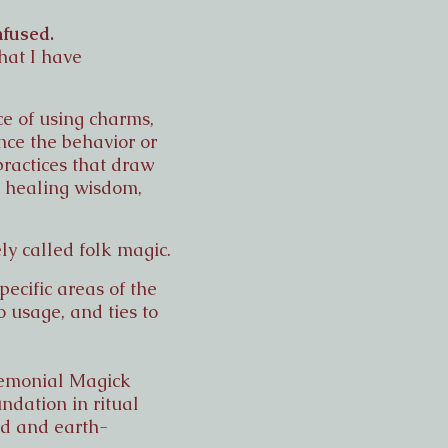
nfused.
hat I have
ce of using charms,
ence the behavior or
practices that draw
a, healing wisdom,
ly called folk magic.
pecific areas of the
o usage, and ties to
eremonial Magick
ndation in ritual
ed and earth-