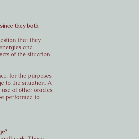
since they both
estion that they
 energies and
cts of the situation
ce, for the purposes
 to the situation. A
 use of other oracles
be performed to
ge?
 spellwork. Those