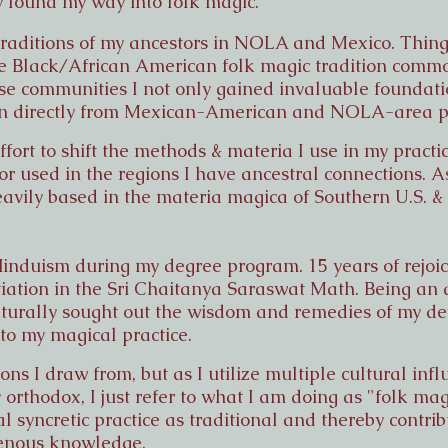
y found my way into folk magic.
traditions of my ancestors in NOLA and Mexico. Things
e Black/African American folk magic tradition commo
se communities I not only gained invaluable foundatio
arn directly from Mexican-American and NOLA-area p
fort to shift the methods & materia I use in my practic
 or used in the regions I have ancestral connections. As
heavily based in the materia magica of Southern U.S. &
Hinduism during my degree program. 15 years of rejoic
tiation in the Sri Chaitanya Saraswat Math. Being an a
naturally sought out the wisdom and remedies of my de
to my magical practice.
ions I draw from, but as I utilize multiple cultural inf
y orthodox, I just refer to what I am doing as "folk mag
 syncretic practice as traditional and thereby contrib
genous knowledge.