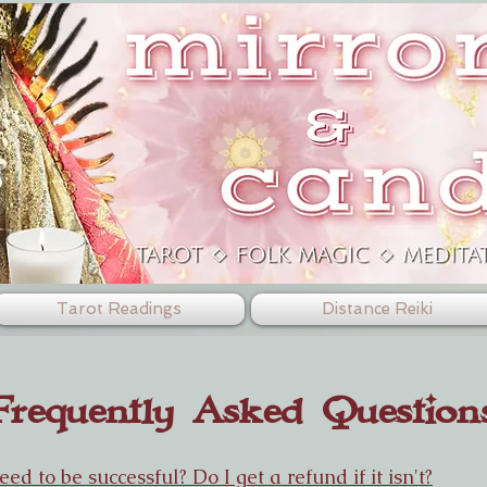
Tarot Readings
Distance Reiki
Frequently Asked Question
d to be successful? Do I get a refund if it isn't?