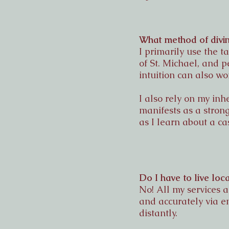
What method of divin
I primarily use the 
of St. Michael, and 
intuition can also wo
I also rely on my inh
manifests as a strong
as I learn about a ca
Do I have to live loc
No! All my services 
and accurately via e
distantly.