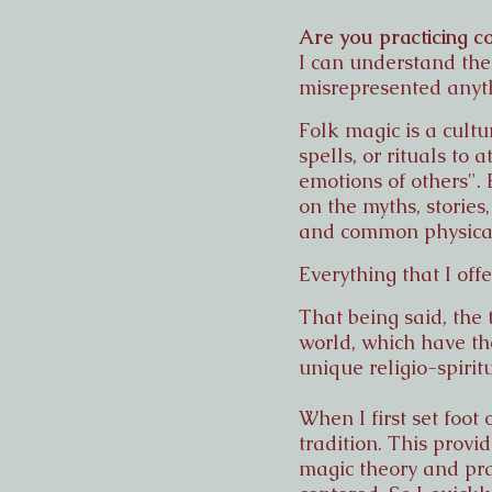
Are you practicing co
I can understand the 
misrepresented anythi
Folk magic is a cult
spells, or rituals to
emotions of others". 
on the myths, stories
and common physical 
Everything that I off
That being said, the 
world, which have the
unique religio-spirit
When I first set foo
tradition. This provi
magic theory and pra