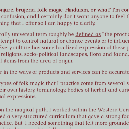
njure, brujeria, folk magic, Hinduism, or what? I'm co
confusion, and I certainly don't want anyone to feel t
ng that I offer so I am happy to clarify.
urally universal term roughly be
defined as
"the practi
 attempt to control natural or chance events or to influ
Every culture has some localized expression of these 
, religions, socio-political landscapes, flora and faun
items from the area of origin.
er in the ways of products and services can be accurate
types of folk magic that I practice come from several s
ir own history, terminology, bodies of herbal and curi
ual expressions.
t on the magical path, I worked within the Western C
ded a very structured curriculum that gave a strong fou
ctice. But, I needed something that felt more ground