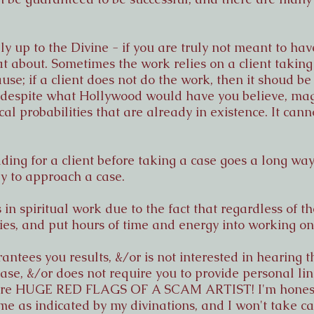
tely up to the Divine - if you are truly not meant to h
at about. Sometimes the work relies on a client taking 
use; if a client does not do the work, then it shoud be 
, despite what Hollywood would have you believe, mag
cal probabilities that are already in existence. It can
ding for a client before taking a case goes a long wa
ay to approach a case.
 in spiritual work due to the fact that regardless of 
es, and put hours of time and energy into working on
antees you results, &/or is not interested in hearing t
ase, &/or does not require you to provide personal li
 are HUGE RED FLAGS OF A SCAM ARTIST! I'm honest 
me as indicated by my divinations, and I won't take cas