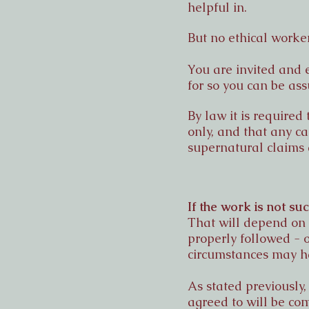
helpful in.
But no ethical worker
You are invited and 
for so you can be ass
By law it is required
only, and that any ca
supernatural claims 
If the work is not su
That will depend on w
properly followed - 
circumstances may 
As stated previously,
agreed to will be co