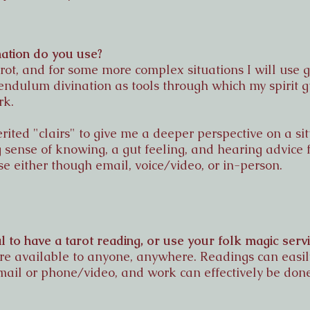
ation do you use?
tarot, and for some more complex situations I will use
pendulum divination as tools through which my spirit
rk.
erited "clairs" to give me a deeper perspective on a si
 sense of knowing, a gut feeling, and hearing advice 
se either though email, voice/video, or in-person.
al to have a tarot reading, or use your folk magic serv
are available to anyone, anywhere. Readings can easi
mail or phone/video, and work can effectively be don