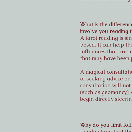
What is the differenc
involve you reading 
A tarot reading is s
posed. It can help t
influences that are i
that may have been 
A magical consultatio
of seeking advice on
consultation will not
(such as geomancy), 
begin directly steerin
Why do you limit fol
I understand that th