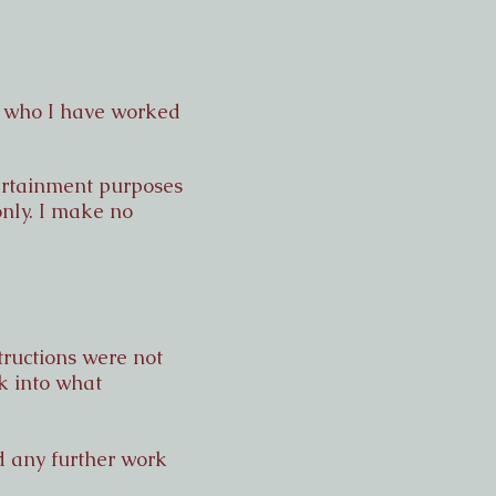
s who I have worked
ntertainment purposes
only. I make no
tructions were not
k into what
nd any further work