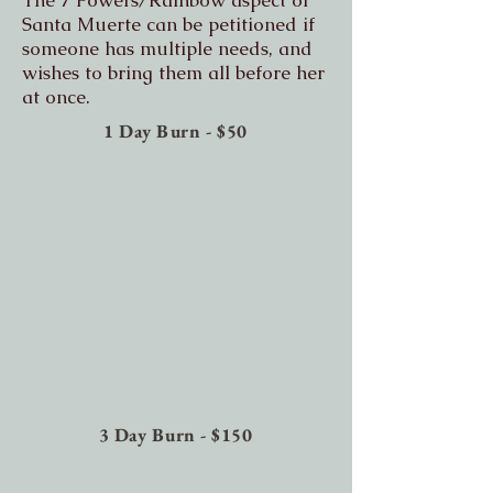
The 7 Powers/Rainbow aspect of
Santa Muerte can be petitioned if
someone has multiple needs, and
wishes to bring them all before her
at once.
1 Day Burn - $50
3 Day Burn - $150