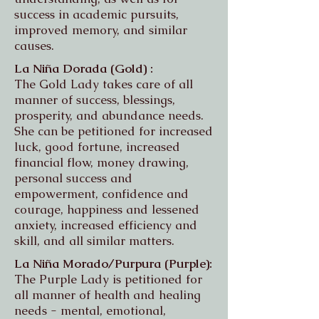
success in academic pursuits,
improved memory, and similar
causes.
La Niña Dorada (Gold) :
The Gold Lady takes care of all
manner of success, blessings,
prosperity, and abundance needs.
She can be petitioned for increased
luck, good fortune, increased
financial flow, money drawing,
personal success and
empowerment, confidence and
courage, happiness and lessened
anxiety, increased efficiency and
skill, and all similar matters.
La Niña Morado/Purpura (Purple):
The Purple Lady is petitioned for
all manner of health and healing
needs - mental, emotional,