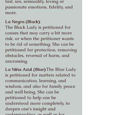
lust, sex, sensuality, loving or
passionate emotions, fidelity, and
more.
La Negra (Black):
The Black Lady is petitioned for
causes that may carry a bit more
risk, or when the petitioner wants
to be rid of something. She can be
petitioned for protection, removing
obstacles, reversal of harm, and
uncrossing.
La Niña Azul (Blue):
The Blue Lady
is petitioned for matters related to
communication, learning, and
wisdom, and also for family peace
and well being. She can be
petitioned to help one be
understood more completely, to
deepen one's insight and
understanding, as well as for