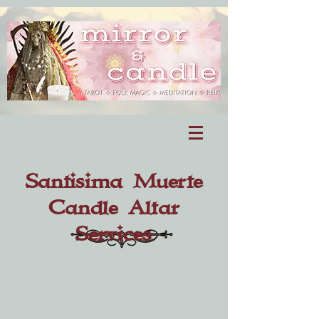
Santisima Muerte
Candle Altar
Services