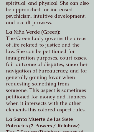
spiritual, and physical. She can also
be approached for increased
psychicism, intuitive development,
and occult prowess.
La Niña Verde (Green):
The Green Lady governs the areas
of life related to justice and the
law
. She can be petitioned for
immigration purposes, court cases,
fair outcome of disputes, smoother
navigation of bureaucracy, and for
generally gaining favor when
requesting something from
someone. This aspect is sometimes
petitioned for money and finances
when it intersects with the other
elements this colored aspect rules.
La Santa Muerte de las Siete
Potencias (7 Powers / Rainbow):