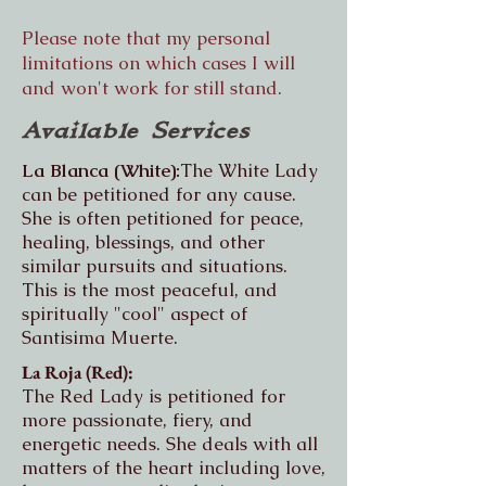
Please note that my personal
limitations on which cases I will
and won't work for still stand.
Available Services
La Blanca (White):
The White Lady
can be petitioned for any cause.
She is often petitioned for peace,
healing, blessings, and other
similar pursuits and situations.
This is the most peaceful, and
spiritually "cool" aspect of
Santisima Muerte.
La Roja (Red):
The Red Lady is petitioned for
more passionate, fiery, and
energetic needs. She deals with all
matters of the heart including love,