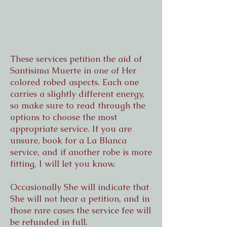
These services petition the aid of
Santisima Muerte in one of Her
colored robed aspects. Each one
carries a slightly different energy,
so make sure to read through the
options to choose the most
appropriate service. If you are
unsure, book for a La Blanca
service, and if another robe is more
fitting, I will let you know.
Occasionally She will indicate that
She will not hear a petition, and in
those rare cases the service fee will
be refunded in full.