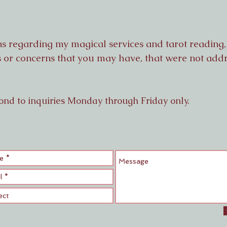
ns regarding my magical services and tarot readin
es or concerns that you may have, that were not ad
ond to inquiries
Monday through Friday only.