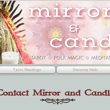
Tarot Readings
Distance Reiki
Contact Mirror and Candl