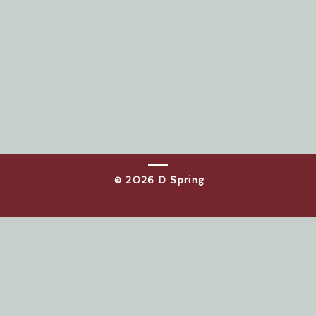
​© 2026 D Spring