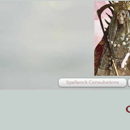
Spellwork Consultations