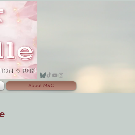
About M&C
e