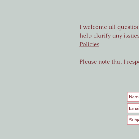
I welcome all questio
help clarify any issu
Policies
Please note that I resp