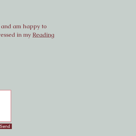
g, and am happy to
dressed in my
Reading
Send