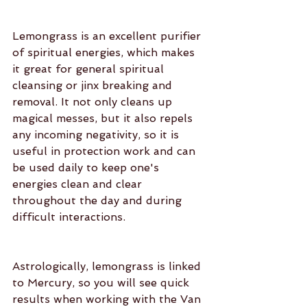
Lemongrass is an excellent purifier 
of spiritual energies, which makes 
it great for general spiritual 
cleansing or jinx breaking and 
removal. It not only cleans up 
magical messes, but it also repels 
any incoming negativity, so it is 
useful in protection work and can 
be used daily to keep one's 
energies clean and clear 
throughout the day and during 
difficult interactions.
Astrologically, lemongrass is linked 
to Mercury, so you will see quick 
results when working with the Van 