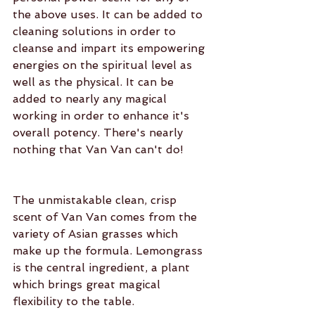
the above uses. It can be added to 
cleaning solutions in order to 
cleanse and impart its empowering 
energies on the spiritual level as 
well as the physical. It can be 
added to nearly any magical 
working in order to enhance it's 
overall potency. There's nearly 
nothing that Van Van can't do!
The unmistakable clean, crisp 
scent of Van Van comes from the 
variety of Asian grasses which 
make up the formula. Lemongrass 
is the central ingredient, a plant 
which brings great magical 
flexibility to the table.