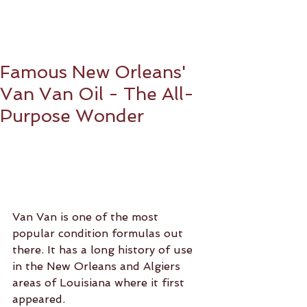
Famous New Orleans'
Van Van Oil - The All-
Purpose Wonder
Van Van is one of the most 
popular condition formulas out 
there. It has a long history of use 
in the New Orleans and Algiers 
areas of Louisiana where it first 
appeared.