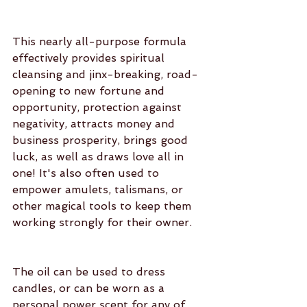
This nearly all-purpose formula 
effectively provides spiritual 
cleansing and jinx-breaking, road-
opening to new fortune and 
opportunity, protection against 
negativity, attracts money and 
business prosperity, brings good 
luck, as well as draws love all in 
one! It's also often used to 
empower amulets, talismans, or 
other magical tools to keep them 
working strongly for their owner.
The oil can be used to dress 
candles, or can be worn as a 
personal power scent for any of 