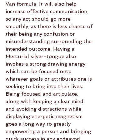
Van formula. It will also help 
increase effective communication, 
so any act should go more 
smoothly, as there is less chance of 
their being any confusion or 
misunderstanding surrounding the 
intended outcome. Having a 
Mercurial silver-tongue also 
invokes a strong drawing energy, 
which can be focused onto 
whatever goals or attributes one is 
seeking to bring into their lives. 
Being focused and articulate, 
along with keeping a clear mind 
and avoiding distractions while 
displaying energetic magnetism 
goes a long way to greatly 
empowering a person and bringing 
quick success in any endeavor!