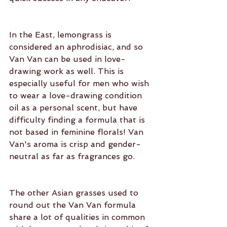
In the East, lemongrass is 
considered an aphrodisiac, and so 
Van Van can be used in love-
drawing work as well. This is 
especially useful for men who wish 
to wear a love-drawing condition 
oil as a personal scent, but have 
difficulty finding a formula that is 
not based in feminine florals! Van 
Van's aroma is crisp and gender-
neutral as far as fragrances go.
The other Asian grasses used to 
round out the Van Van formula 
share a lot of qualities in common 