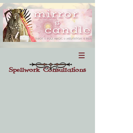
Spellwork Consultations