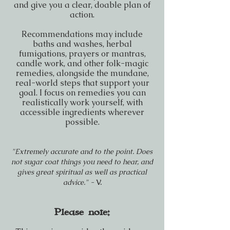
and give you a clear, doable plan of
action.
Recommendations may include
baths and washes, herbal
fumigations, prayers or mantras,
candle work, and other folk-magic
remedies, alongside the mundane,
real-world steps that support your
goal. I focus on remedies you can
realistically work yourself, with
accessible ingredients wherever
possible.
"Extremely accurate and to the point. Does
not sugar coat things you need to hear, and
gives great spiritual as well as practical
advice." -
V.
Please note: