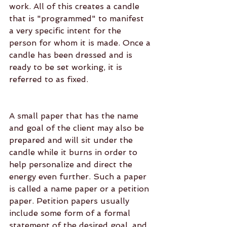
work. All of this creates a candle 
that is "programmed" to manifest 
a very specific intent for the 
person for whom it is made. Once a 
candle has been dressed and is 
ready to be set working, it is 
referred to as fixed.
A small paper that has the name 
and goal of the client may also be 
prepared and will sit under the 
candle while it burns in order to 
help personalize and direct the 
energy even further. Such a paper 
is called a name paper or a petition 
paper. Petition papers usually 
include some form of a formal 
statement of the desired goal, and 