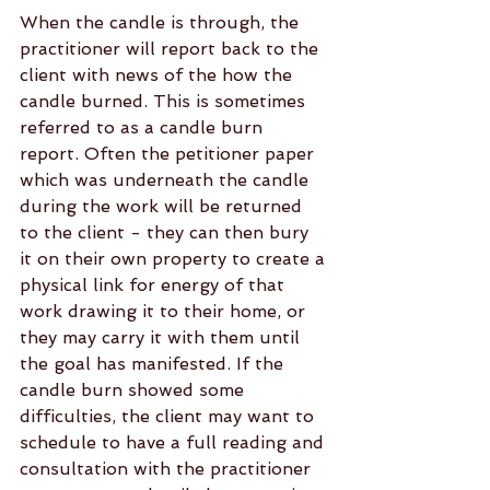
When the candle is through, the 
practitioner will report back to the 
client with news of the how the 
candle burned. This is sometimes 
referred to as a candle burn 
report. Often the petitioner paper 
which was underneath the candle 
during the work will be returned 
to the client - they can then bury 
it on their own property to create a 
physical link for energy of that 
work drawing it to their home, or 
they may carry it with them until 
the goal has manifested. If the 
candle burn showed some 
difficulties, the client may want to 
schedule to have a full reading and 
consultation with the practitioner 