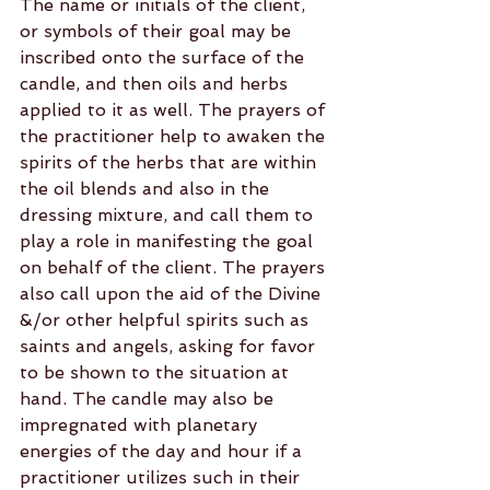
The name or initials of the client, 
or symbols of their goal may be 
inscribed onto the surface of the 
candle, and then oils and herbs 
applied to it as well. The prayers of 
the practitioner help to awaken the 
spirits of the herbs that are within 
the oil blends and also in the 
dressing mixture, and call them to 
play a role in manifesting the goal 
on behalf of the client. The prayers 
also call upon the aid of the Divine 
&/or other helpful spirits such as 
saints and angels, asking for favor 
to be shown to the situation at 
hand. The candle may also be 
impregnated with planetary 
energies of the day and hour if a 
practitioner utilizes such in their 