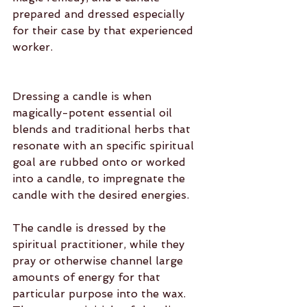
prepared and dressed especially 
for their case by that experienced 
worker.
Dressing a candle is when 
magically-potent essential oil 
blends and traditional herbs that 
resonate with an specific spiritual 
goal are rubbed onto or worked 
into a candle, to impregnate the 
candle with the desired energies.
The candle is dressed by the 
spiritual practitioner, while they 
pray or otherwise channel large 
amounts of energy for that 
particular purpose into the wax. 