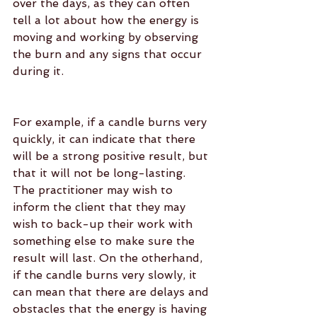
over the days, as they can often 
tell a lot about how the energy is 
moving and working by observing 
the burn and any signs that occur 
during it.
For example, if a candle burns very 
quickly, it can indicate that there 
will be a strong positive result, but 
that it will not be long-lasting. 
The practitioner may wish to 
inform the client that they may 
wish to back-up their work with 
something else to make sure the 
result will last. On the otherhand, 
if the candle burns very slowly, it 
can mean that there are delays and 
obstacles that the energy is having 