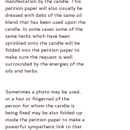
manifestation by the candle. This 
petition paper will also usually be 
dressed with dabs of the same oil 
blend that has been used upon the 
candle. In some cases some of the 
same herbs which have been 
sprinkled onto the candle will be 
folded into the petition paper to 
make sure the request is well 
surrounded by the energies of the 
oils and herbs.
Sometimes a photo may be used, 
or a hair or fingernail of the 
person for whom the candle is 
being fixed may be also folded up 
inside the petition paper to make a 
powerful sympathetic link to that 