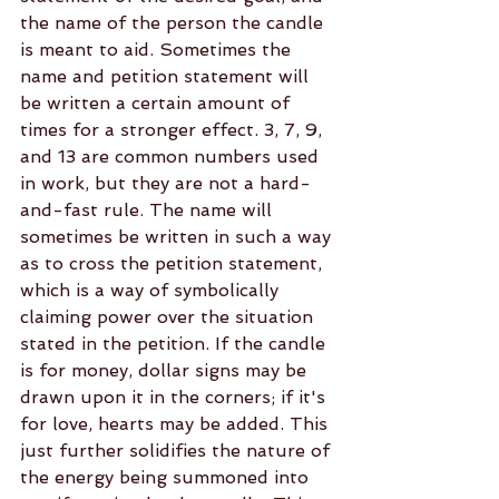
the name of the person the candle 
is meant to aid. Sometimes the 
name and petition statement will 
be written a certain amount of 
times for a stronger effect. 3, 7, 9, 
and 13 are common numbers used 
in work, but they are not a hard-
and-fast rule. The name will 
sometimes be written in such a way 
as to cross the petition statement, 
which is a way of symbolically 
claiming power over the situation 
stated in the petition. If the candle 
is for money, dollar signs may be 
drawn upon it in the corners; if it's 
for love, hearts may be added. This 
just further solidifies the nature of 
the energy being summoned into 