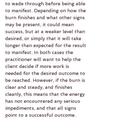
to wade through before being able 
to manifest. Depending on how the 
burn finishes and what other signs 
may be present, it could mean 
success, but at a weaker level than 
desired, or simply that it will take 
longer than expected for the result 
to manifest. In both cases the 
practitioner will want to help the 
client decide if more work is 
needed for the desired outcome to 
be reached. However, if the burn is 
clear and steady, and finishes 
cleanly, this means that the energy 
has not encountered any serious 
impediments, and that all signs 
point to a successful outcome.