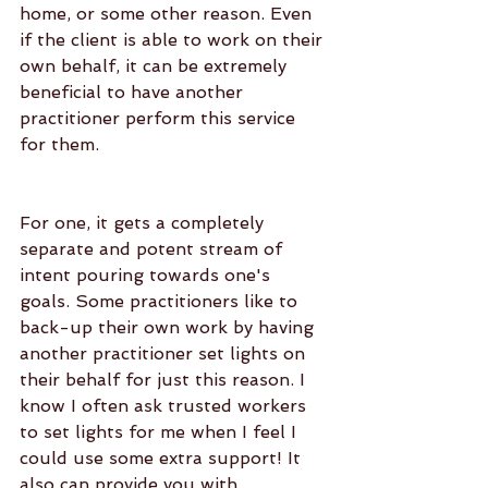
home, or some other reason. Even 
if the client is able to work on their 
own behalf, it can be extremely 
beneficial to have another 
practitioner perform this service 
for them.
For one, it gets a completely 
separate and potent stream of 
intent pouring towards one's 
goals. Some practitioners like to 
back-up their own work by having 
another practitioner set lights on 
their behalf for just this reason. I 
know I often ask trusted workers 
to set lights for me when I feel I 
could use some extra support! It 
also can provide you with 