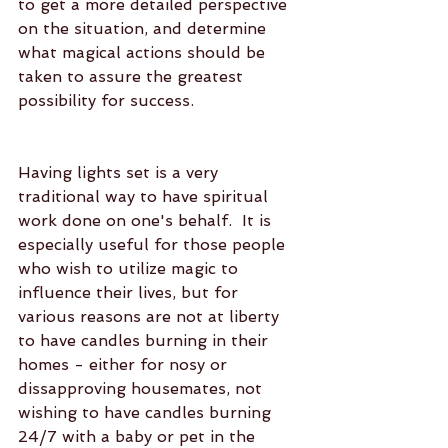
to get a more detailed perspective 
on the situation, and determine 
what magical actions should be 
taken to assure the greatest 
possibility for success.
Having lights set is a very 
traditional way to have spiritual 
work done on one's behalf.  It is 
especially useful for those people 
who wish to utilize magic to 
influence their lives, but for 
various reasons are not at liberty 
to have candles burning in their 
homes - either for nosy or 
dissapproving housemates, not 
wishing to have candles burning 
24/7 with a baby or pet in the 