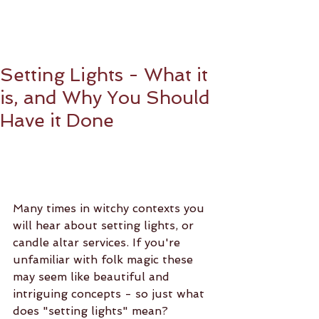
Setting Lights - What it
is, and Why You Should
Have it Done
Many times in witchy contexts you 
will hear about setting lights, or 
candle altar services. If you're 
unfamiliar with folk magic these 
may seem like beautiful and 
intriguing concepts - so just what 
does "setting lights" mean?