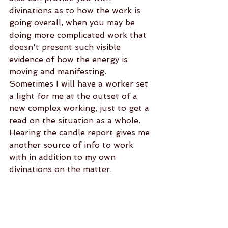
divinations as to how the work is 
going overall, when you may be 
doing more complicated work that 
doesn't present such visible 
evidence of how the energy is 
moving and manifesting. 
Sometimes I will have a worker set 
a light for me at the outset of a 
new complex working, just to get a 
read on the situation as a whole. 
Hearing the candle report gives me 
another source of info to work 
with in addition to my own 
divinations on the matter.
When having work backed up by 
having lights set, some clients may 
request that candles be set on 