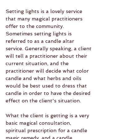
Setting lights is a lovely service 
that many magical practitioners 
offer to the community. 
Sometimes setting lights is 
referred to as a candle altar 
service. Generally speaking, a client 
will tell a practitioner about their 
current situation, and the 
practitioner will decide what color 
candle and what herbs and oils 
would be best used to dress that 
candle in order to have the desired 
effect on the client's situation.
What the client is getting is a very 
basic magical consultation, 
spiritual prescription for a candle 
magic remedy, and a candle 