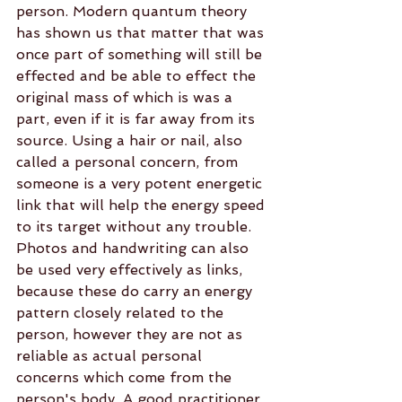
person. Modern quantum theory 
has shown us that matter that was 
once part of something will still be 
effected and be able to effect the 
original mass of which is was a 
part, even if it is far away from its 
source. Using a hair or nail, also 
called a personal concern, from 
someone is a very potent energetic 
link that will help the energy speed 
to its target without any trouble. 
Photos and handwriting can also 
be used very effectively as links, 
because these do carry an energy 
pattern closely related to the 
person, however they are not as 
reliable as actual personal 
concerns which come from the 
person's body. A good practitioner 