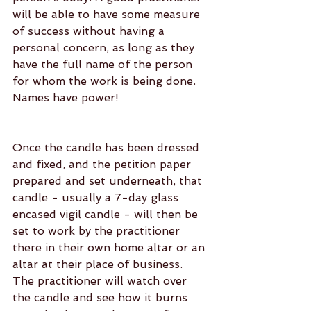
will be able to have some measure 
of success without having a 
personal concern, as long as they 
have the full name of the person 
for whom the work is being done. 
Names have power!
Once the candle has been dressed 
and fixed, and the petition paper 
prepared and set underneath, that 
candle - usually a 7-day glass 
encased vigil candle - will then be 
set to work by the practitioner 
there in their own home altar or an 
altar at their place of business. 
The practitioner will watch over 
the candle and see how it burns 