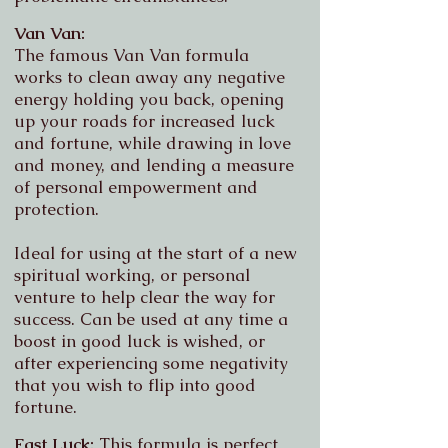
Van Van:
The famous Van Van formula
works to clean away any negative
energy holding you back, opening
up your roads for increased luck
and fortune, while drawing in love
and money, and lending a measure
of personal empowerment and
protection.
Ideal for using at the start of a new
spiritual working, or personal
venture to help clear the way for
success.
Can be used at any time a
boost in good luck is wished, or
after experiencing some negativity
that you wish to flip into good
fortune.
Fast Luck:
This formula is perfect