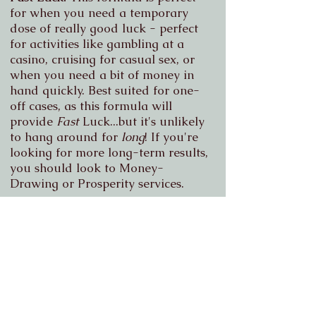
for when you need a temporary
dose of really good luck - perfect
for activities like gambling at a
casino, cruising for casual sex, or
when you need a bit of money in
hand quickly.
Best suited for one-
off cases, as this formula will
provide
Fast
Luck...but it's unlikely
to hang around for
long
! If you're
looking for more long-term results,
you should look to Money-
Drawing or Prosperity services.
Monthly Burn Packages
Want ongoing support for longer-
term issues, or just like knowing
you'll have spiritual back-up for
whatever situations may arise each