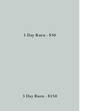
1 Day Burn - $50
3 Day Burn - $150