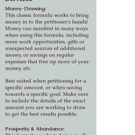
Money-Drawing:
This classic formula works to bring
money in to the petitioner's hands!
Money can manifest in many ways
when using this formula, including
more work opportunities, gifts or
unexpected sources of additional
money, or savings on regular
expenses that free up more of your
money, etc.
Best suited when petitioning for a
specific amount, or when saving
towards a specific goal. Make sure
to include the details of the exact
amount you are working to draw
to get the best results possible.
Prosperity & Abundance: