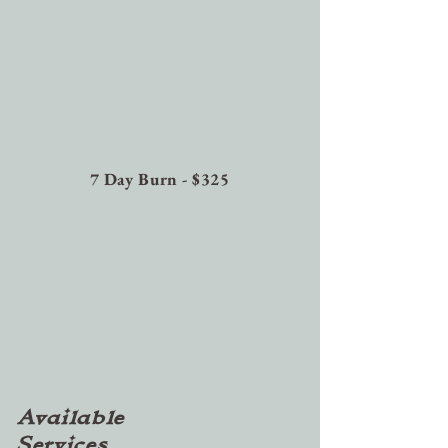
7 Day Burn - $325
Available
Services