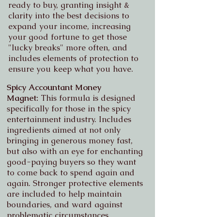
ready to buy, granting insight &
clarity into the best decisions to
expand your income, increasing
your good fortune to get those
"lucky breaks" more often, and
includes elements of protection to
ensure you keep what you have.
Spicy Accountant Money
Magnet:
This formula is designed
specifically for those in the spicy
entertainment industry. Includes
ingredients aimed at not only
bringing in generous money fast,
but also with an eye for enchanting
good-paying buyers so they want
to come back to spend again and
again. Stronger protective elements
are included to help maintain
boundaries, and ward against
problematic circumstances.