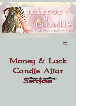
Money & Luck
Candle Altar
Services