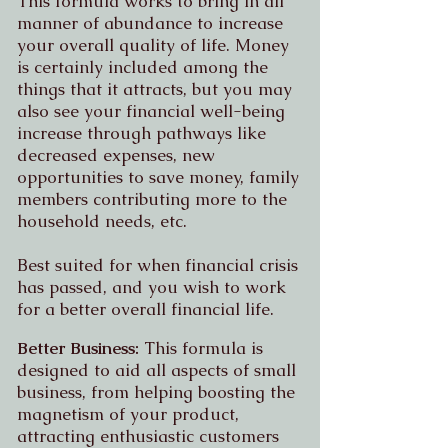
This formula works to bring in all
manner of abundance to increase
your overall quality of life. Money
is certainly included among the
things that it attracts, but you may
also see your financial well-being
increase through pathways like
decreased expenses, new
opportunities to save money, family
members contributing more to the
household needs, etc.
Best suited for when financial crisis
has passed, and you wish to work
for a better overall financial life.
Better Business:
This formula is
designed to aid all aspects of small
business, from helping boosting the
magnetism of your product,
attracting enthusiastic customers